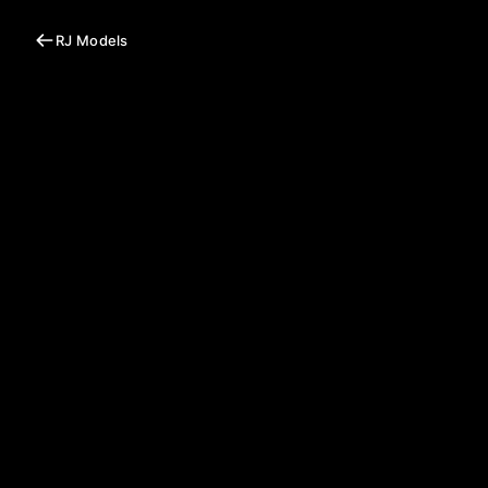
RJ Models