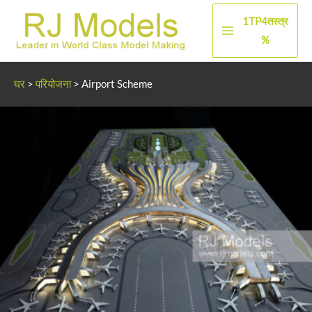
सामग्री
1TP4तस्त्र
पर
मुख्य
%
जाएं
मेन्यू
घर
>
परियोजना
>
Airport Scheme