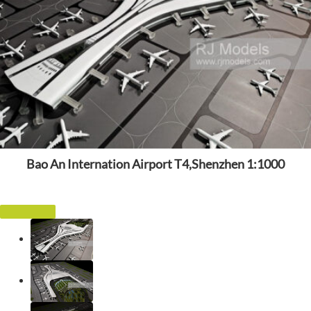
Bao An Internation Airport T4,Shenzhen 1:1000