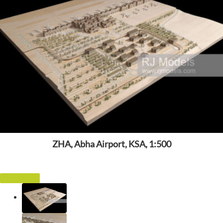
ZHA, Abha Airport, KSA, 1:500