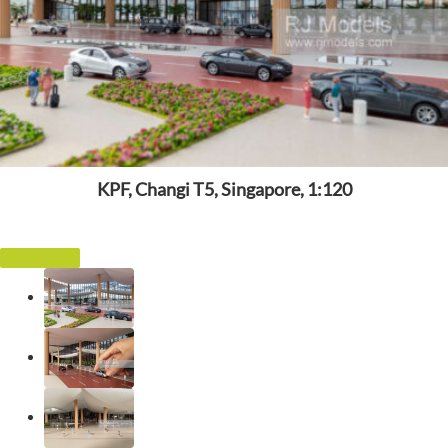
KPF, Changi T5, Singapore, 1:120