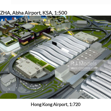
ZHA, Abha Airport, KSA, 1:500
Hong Kong Airport, 1:720