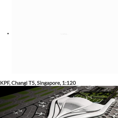
KPF, Changi T5, Singapore, 1:120