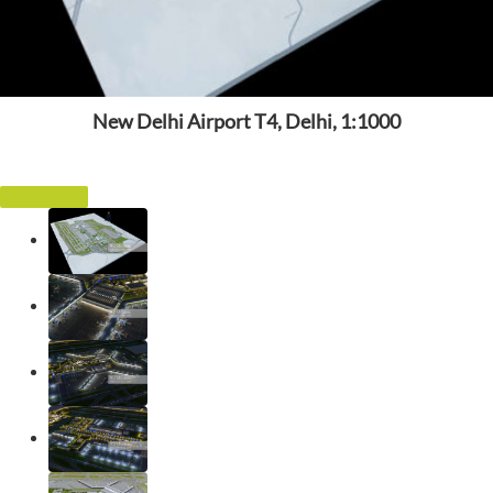
New Delhi Airport T4, Delhi, 1:1000