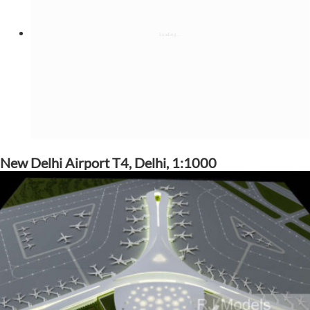
New Delhi Airport T4, Delhi, 1:1000