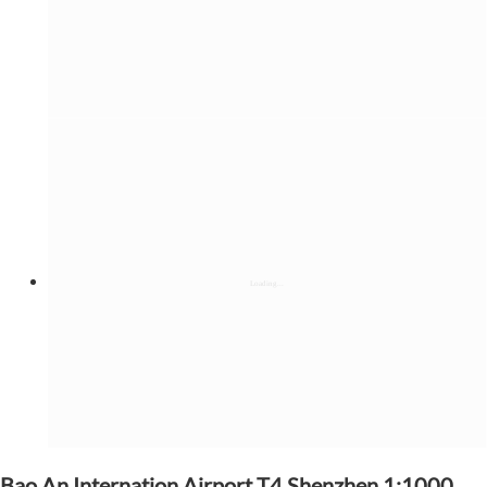
Bao An Internation Airport T4,Shenzhen 1:1000