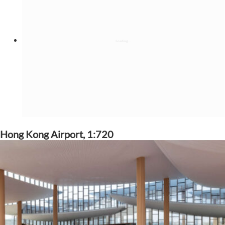
Hong Kong Airport, 1:720