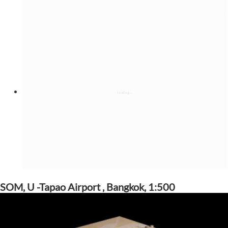
SOM, U -Tapao Airport , Bangkok, 1:500