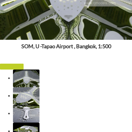
SOM, U -Tapao Airport , Bangkok, 1:500