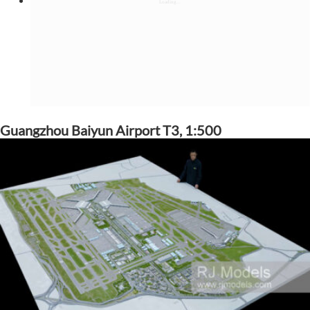
Guangzhou Baiyun Airport T3, 1:500