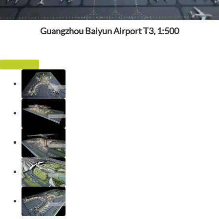
Guangzhou Baiyun Airport T3, 1:500