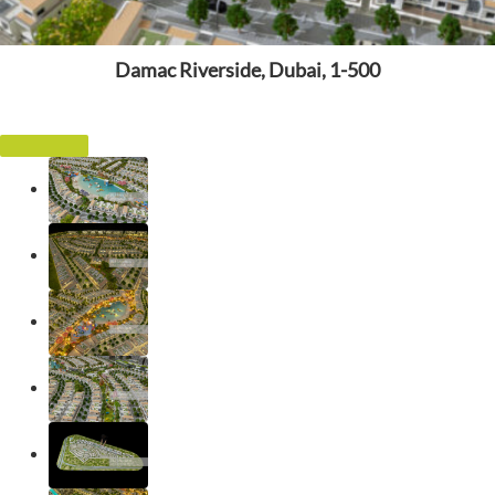
Damac Riverside, Dubai, 1-500