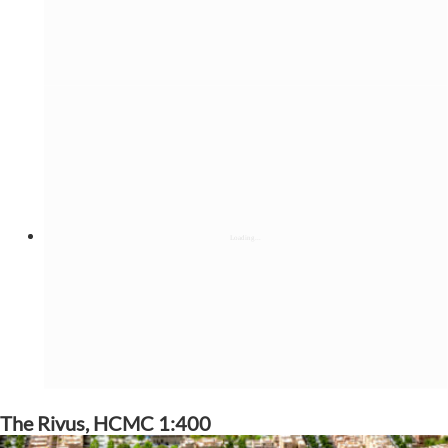
The Rivus, HCMC 1:400