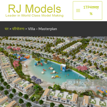
सामग्री
1TP4तस्त्र
पर
मुख्य
%
जाएं
मेन्यू
घर
>
परियोजना
>
Villa – Masterplan