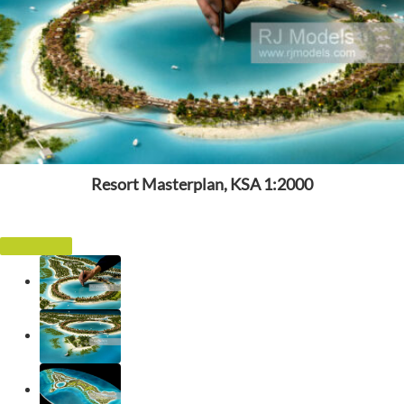
Resort Masterplan, KSA 1:2000