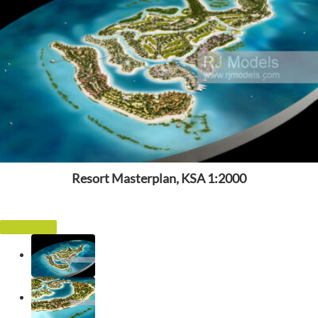
Resort Masterplan, KSA 1:2000