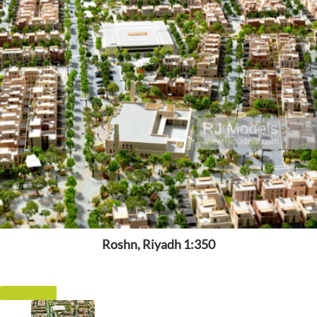
Roshn, Riyadh 1:350