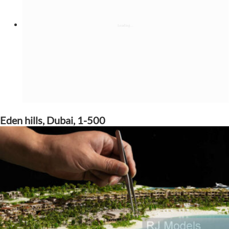
Eden hills, Dubai, 1-500