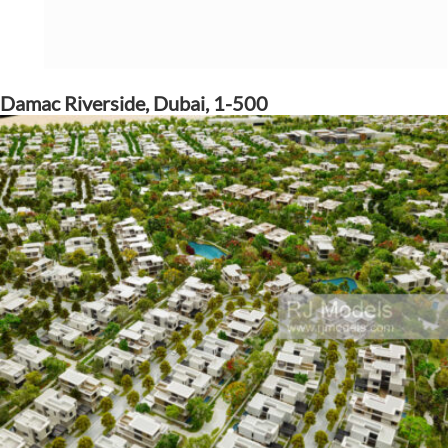
Damac Riverside, Dubai, 1-500