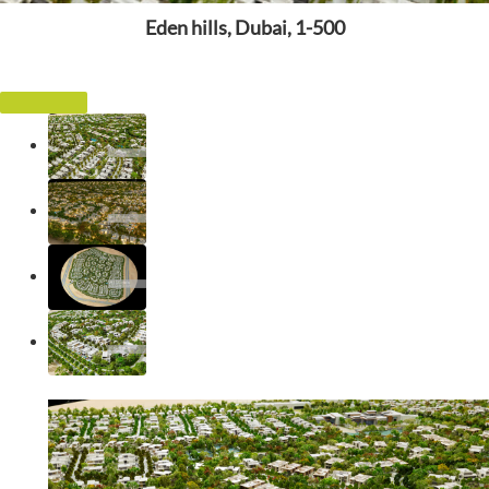
Eden hills, Dubai, 1-500