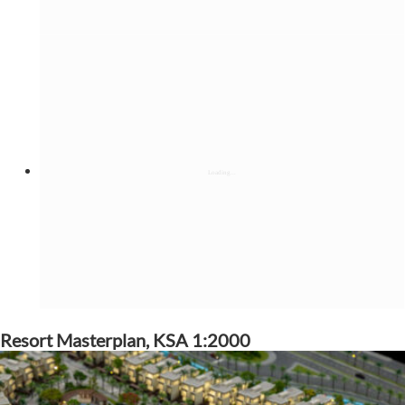
Resort Masterplan, KSA 1:2000