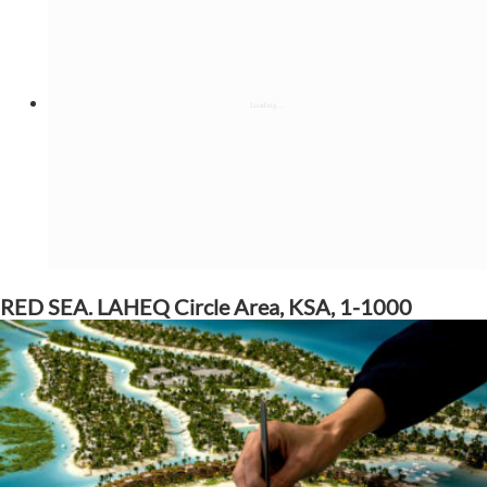
RED SEA. LAHEQ Circle Area, KSA, 1-1000