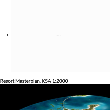
Resort Masterplan, KSA 1:2000