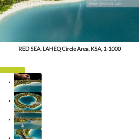
RED SEA. LAHEQ Circle Area, KSA, 1-1000