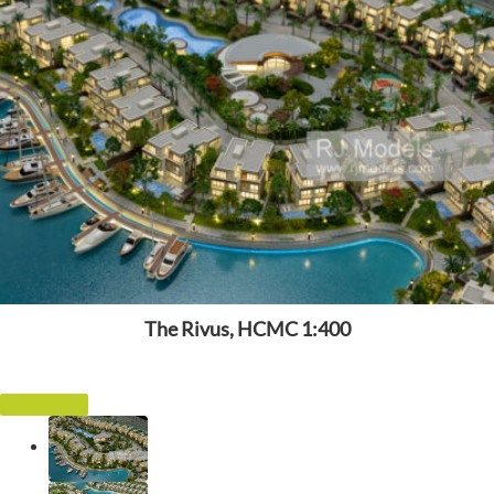
The Rivus, HCMC 1:400