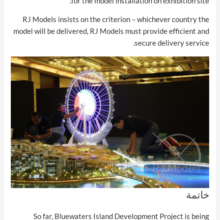
for the model installation on exhibition site.
RJ Models insists on the criterion – whichever country the
model will be delivered, RJ Models must provide efficient and
secure delivery service.
خاتمة
So far, Bluewaters Island Development Project is being