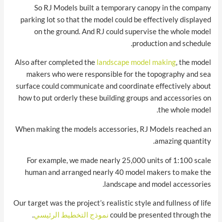
So RJ Models built a temporary canopy in the company
parking lot so that the model could be effectively displayed
on the ground. And RJ could supervise the whole model
production and schedule.
Also after completed the
landscape model making
, the model
makers who were responsible for the topography and sea
surface could communicate and coordinate effectively about
how to put orderly these building groups and accessories on
the whole model.
When making the models accessories, RJ Models reached an
amazing quantity.
For example, we made nearly 25,000 units of 1:100 scale
human and arranged nearly 40 model makers to make the
landscape and model accessories.
Our target was the project’s realistic style and fullness of life
.
نموذج التخطيط الرئيسي
could be presented through the