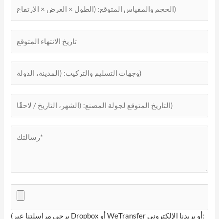
(يرجى مراسلتنا عبر Dropbox أو WeTransfer أو بريدنا الإلكتروني: