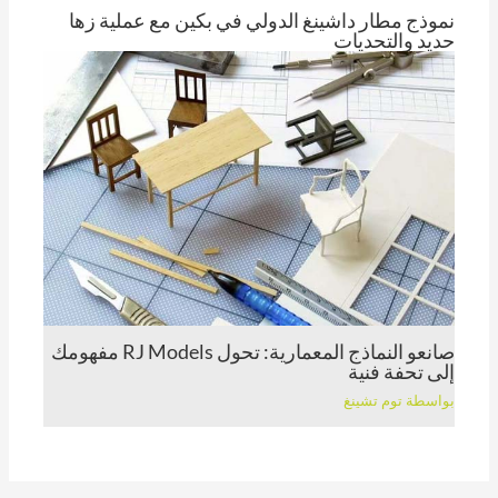
نموذج مطار داشينغ الدولي في بكين مع عملية زها
حديد والتحديات
توم تشينغ
بواسطة
صانعو النماذج المعمارية: تحول RJ Models مفهومك
إلى تحفة فنية
توم تشينغ
بواسطة