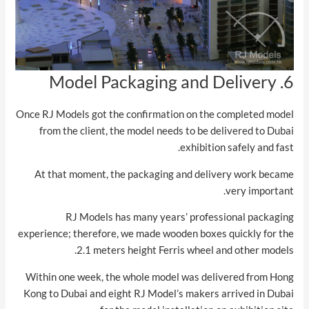
6. Model Packaging and Delivery
Once RJ Models got the confirmation on the completed model
from the client, the model needs to be delivered to Dubai
exhibition safely and fast.
At that moment, the packaging and delivery work became
very important.
RJ Models has many years’ professional packaging
experience; therefore, we made wooden boxes quickly for the
2.1 meters height Ferris wheel and other models.
Within one week, the whole model was delivered from Hong
Kong to Dubai and eight RJ Model’s makers arrived in Dubai