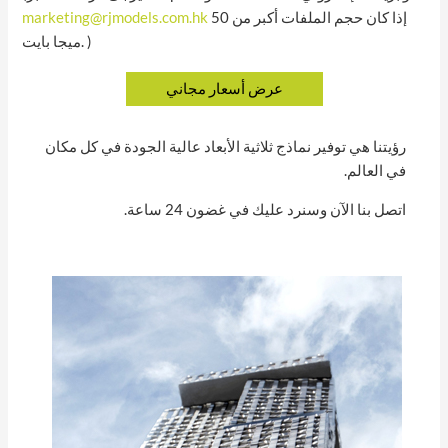
marketing@rjmodels.com.hk
إذا كان حجم الملفات أكبر من 50
ميجا بايت. )
رؤيتنا هي توفير نماذج ثلاثية الأبعاد عالية الجودة في كل مكان
في العالم.
اتصل بنا الآن وسنرد عليك في غضون 24 ساعة.