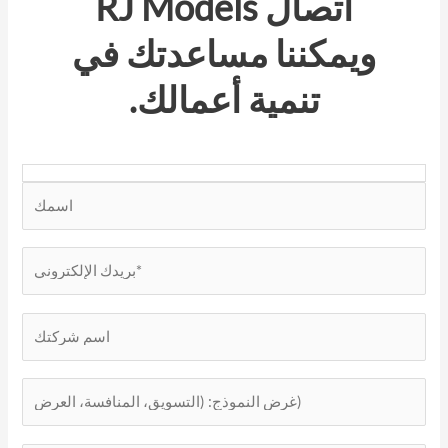
RJ Models
اتصال
ويمكننا مساعدتك في
تنمية أعمالك.