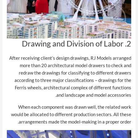
2. Drawing and Division of Labor
After receiving client’s design drawings, RJ Models arranged
more than 20 architectural model drawers to check and
redraw the drawings for classifying to different drawers
according to three major classifications – drawings for the
Ferris wheels, architectural complex of different functions
and landscape and model accessories.
When each component was drawn well, the related work
would be allocated to different production sectors. All these
arrangements made the model-making in a proper order.