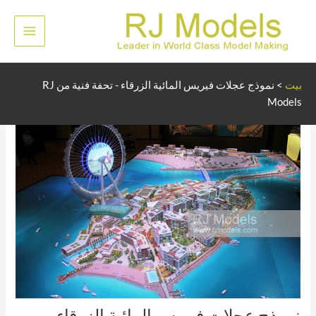
تخط
إل
لقائمة
المحتو
رئيسية
نموذج عجلات فيريس المائية الزرقاء - تحفة فنية من RJ
>
بيت
Models
نموذج عجلات فيريس المائية الزرقاء -