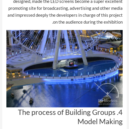
designed, made the LED screens become a super excellent
promoting site for broadcasting, advertising and other media
and impressed deeply the developers in charge of this project
on the audience during the exhibition.
4. The process of Building Groups
Model Making