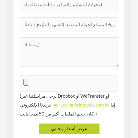
(يرجى مراسلتنا عبر Dropbox أو WeTransfer أو
بريدنا الإلكتروني:
marketing@rjmodels.com.hk
إذا
كان حجم الملفات أكبر من 50 ميجا بايت. )