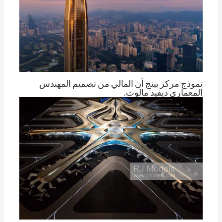
نموذج مركز بينج آن المالي من تصميم المهندس
المعماري ديفيد مالوت.
توم تشينغ
بواسطة