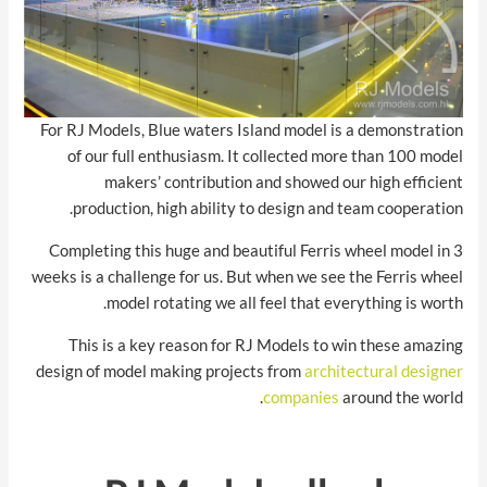
For RJ Models, Blue waters Island model is a demonstration
of our full enthusiasm. It collected more than 100 model
makers’ contribution and showed our high efficient
production, high ability to design and team cooperation.
Completing this huge and beautiful Ferris wheel model in 3
weeks is a challenge for us. But when we see the Ferris wheel
model rotating we all feel that everything is worth.
This is a key reason for RJ Models to win these amazing
design of model making projects from
architectural designer
companies
around the world.