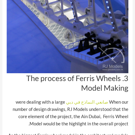
3. The process of Ferris Wheels
Model Making
were dealing with a large
صانعي النماذج في دبي
When our
number of design drawings, RJ Models understood that the
core element of the project, the Ain Dubai, Ferris Wheel
Model would be the highlight in the overall project.