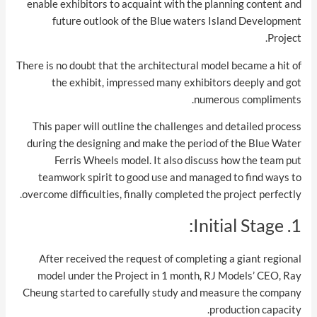
enable exhibitors to acquaint with the planning content and
future outlook of the Blue waters Island Development
Project.
There is no doubt that the architectural model became a hit of
the exhibit, impressed many exhibitors deeply and got
numerous compliments.
This paper will outline the challenges and detailed process
during the designing and make the period of the Blue Water
Ferris Wheels model. It also discuss how the team put
teamwork spirit to good use and managed to find ways to
overcome difficulties, finally completed the project perfectly.
1. Initial Stage:
After received the request of completing a giant regional
model under the Project in 1 month, RJ Models’ CEO, Ray
Cheung started to carefully study and measure the company
production capacity.