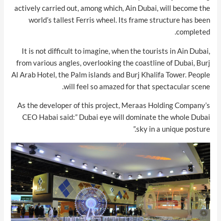
actively carried out, among which, Ain Dubai, will become the
world’s tallest Ferris wheel. Its frame structure has been
completed.
It is not difficult to imagine, when the tourists in Ain Dubai,
from various angles, overlooking the coastline of Dubai, Burj
Al Arab Hotel, the Palm islands and Burj Khalifa Tower. People
will feel so amazed for that spectacular scene.
As the developer of this project, Meraas Holding Company’s
CEO Habai said:” Dubai eye will dominate the whole Dubai
sky in a unique posture.”