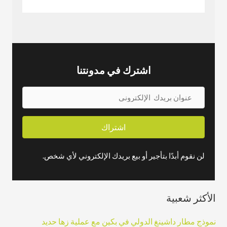
اشترك في مدونتنا
ع
ن
و
اشتراك
ا
ن
لن نقوم أبدًا بتأجير أو بيع بريدك الإلكتروني لأي شخص.
ب
ر
الأكثر شعبية
ي
د
نموذج مطار داشينغ الدولي في بكين مع عملية زها حديد
ك