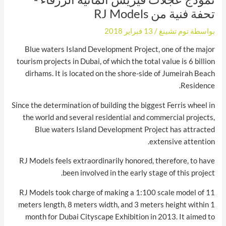
تحفة فنية من RJ Models
13 فبراير 2018
/
توم تشينغ
بواسطة
Blue waters Island Development Project, one of the major
tourism projects in Dubai, of which the total value is 6 billion
dirhams. It is located on the shore-side of Jumeirah Beach
Residence.
Since the determination of building the biggest Ferris wheel in
the world and several residential and commercial projects,
Blue waters Island Development Project has attracted
extensive attention.
RJ Models feels extraordinarily honored, therefore, to have
been involved in the early stage of this project.
RJ Models took charge of making a 1:100 scale model of 11
meters length, 8 meters width, and 3 meters height within 1
month for Dubai Cityscape Exhibition in 2013. It aimed to