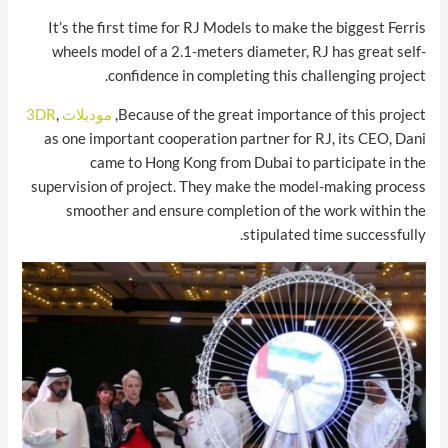
It’s the first time for RJ Models to make the biggest Ferris
wheels model of a 2.1-meters diameter, RJ has great self-
confidence in completing this challenging project.
,
موديلات 3DR
Because of the great importance of this project,
as one important cooperation partner for RJ, its CEO, Dani
came to Hong Kong from Dubai to participate in the
supervision of project. They make the model-making process
smoother and ensure completion of the work within the
stipulated time successfully.