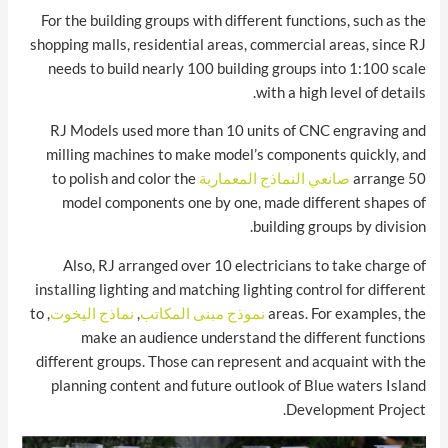
For the building groups with different functions, such as the
shopping malls, residential areas, commercial areas, since RJ
needs to build nearly 100 building groups into 1:100 scale
with a high level of details.
RJ Models used more than 10 units of CNC engraving and
milling machines to make model’s components quickly, and
to polish and color the
صانعي النماذج المعمارية
arrange 50
model components one by one, made different shapes of
building groups by division.
Also, RJ arranged over 10 electricians to take charge of
installing lighting and matching lighting control for different
, to
نماذج اليخوت
,
نموذج مبنى المكاتب
areas. For examples, the
make an audience understand the different functions
different groups. Those can represent and acquaint with the
planning content and future outlook of Blue waters Island
Development Project.