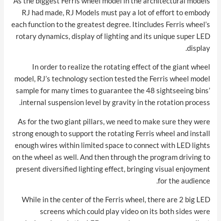
As the biggest Ferris wheel model in the architectural models
RJ had made, RJ Models must pay a lot of effort to embody
each function to the greatest degree. Itincludes Ferris wheel’s
rotary dynamics, display of lighting and its unique super LED
display.
In order to realize the rotating effect of the giant wheel
model, RJ’s technology section tested the Ferris wheel model
sample for many times to guarantee the 48 sightseeing bins’
internal suspension level by gravity in the rotation process.
As for the two giant pillars, we need to make sure they were
strong enough to support the rotating Ferris wheel and install
enough wires within limited space to connect with LED lights
on the wheel as well. And then through the program driving to
present diversified lighting effect, bringing visual enjoyment
for the audience.
While in the center of the Ferris wheel, there are 2 big LED
screens which could play video on its both sides were