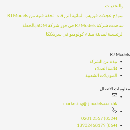
والتحديات
ا
نموذج عجلات فيريس المائية الزرقاء - تحفة فنية من RJ Models
ل
إ
ساهمت شركة RJ Models في فوز شركة SOM بالخطة
ل
الرئيسية لمدينة ميناء كولومبو في سريلانكا
ك
ت
RJ Models
ر
نبذة عن الشركة
و
قائمة العملاء
ن
الموديلات الشعبية
ي
معلومات الاتصال
marketing@rjmodels.com.hk
(+852) 2557 0201
(+86) 13902468179