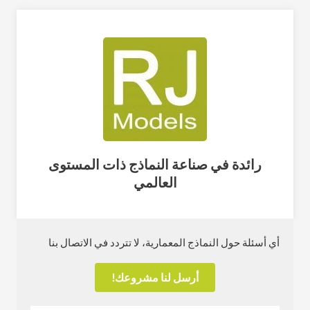
رائدة في صناعة النماذج ذات المستوى
العالمي
أي أسئلة حول النماذج المعمارية، لا تتردد في الاتصال بنا
أرسل لنا مشروعك!