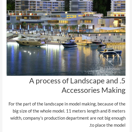
5. A process of Landscape and
Accessories Making
For the part of the landscape in model making, because of the
big size of the whole model. 11 meters length and 8 meters
width, company’s production department are not big enough
to place the model.