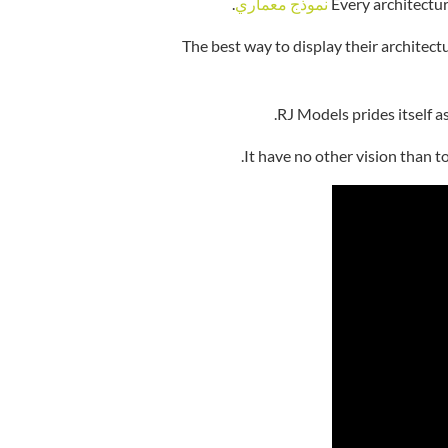
.
نموذج معماري
Every architectur
The best way to display their architec
RJ Models prides itself a
It have no other vision than t