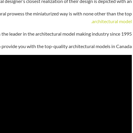
al designer’s closest realization of their design is depicted with an
tural prowess the miniaturized way is with none other than the top
architectural model.
s the leader in the architectural model making industry since 1995.
o provide you with the top-quality architectural models in Canada.