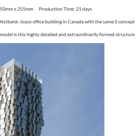
Scale: 1: 100 Size: 1450mm x 450mm x 255mm Production Time: 21 days
 Westbank-Joyce office building in Canada with the same S concept.
 model is this highly detailed and extraordinarily formed structure.