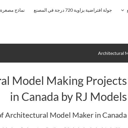
نماذج مصغرة
جولة افتراضية بزاوية 720 درجة في المصنع
Architectural 
al Model Making Projects
in Canada by RJ Models
of Architectural Model Maker in Canada: