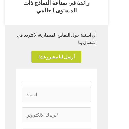
رائدة في صناعة النماذج ذات
المستوى العالمي
أي أسئلة حول النماذج المعمارية، لا تتردد في
الاتصال بنا
أرسل لنا مشروعك!