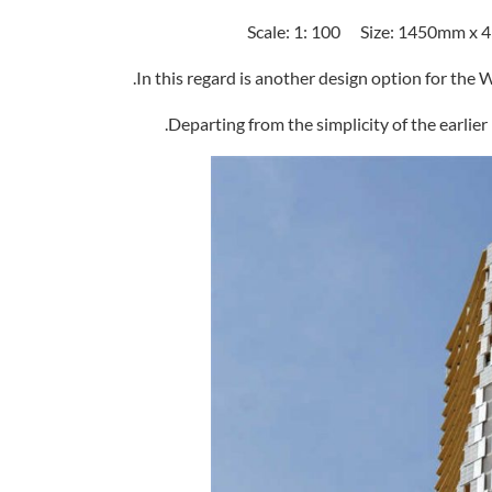
In this regard is another design option for the
Departing from the simplicity of the earlier