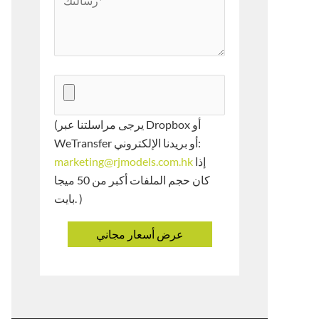
(يرجى مراسلتنا عبر Dropbox أو
WeTransfer أو بريدنا الإلكتروني:
marketing@rjmodels.com.hk
إذا
كان حجم الملفات أكبر من 50 ميجا
بايت. )