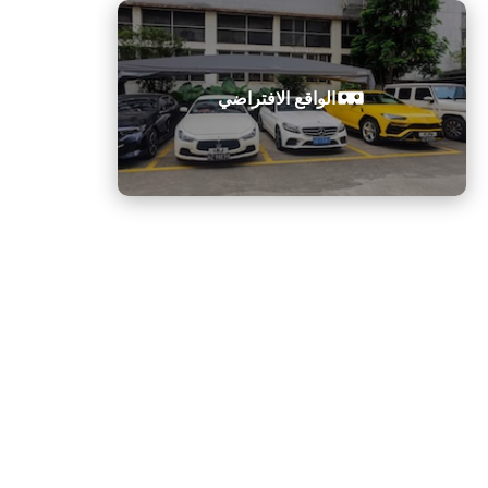
ك
ت
ر
الواقع الافتراضي
و
ن
ي