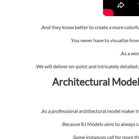
And they know better to create a more colorful 
You never have to visualize how a 
As a wor
We will deliver on-point and intricately detailed
Model
As a professional architectural model maker in 
Because RJ Models aims to always sat
Some instances call for more th