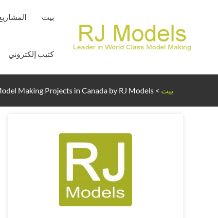
تخط
المشاريع
بيت
إل
المحتو
كتيب إلكتروني
Model Making Projects in Canada by RJ Models
>
بيت