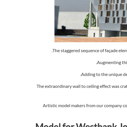
The staggered sequence of façade eleme
Augmenting this
Adding to the unique de
The extraordinary wall to ceiling effect was cra
Artistic model makers from our company com
Model for
Westbank Joy