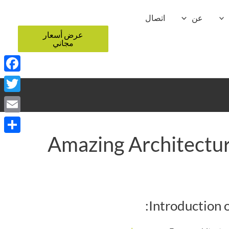
اتصال
عن
عرض أسعار
مجاني
ebook
witter
Email
Amazing Architectur
Share
Introduction 