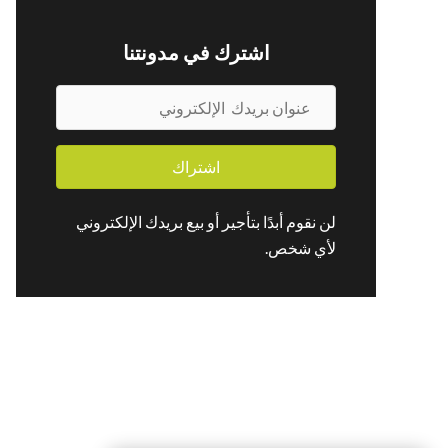
اشترك في مدونتنا
ع
ن
و
اشتراك
ا
ن
لن نقوم أبدًا بتأجير أو بيع بريدك الإلكتروني
ب
لأي شخص.
ر
ي
د
ك
ا
ل
إ
ل