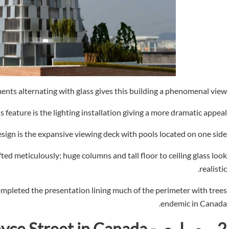
nts alternating with glass gives this building a phenomenal view.
 feature is the lighting installation giving a more dramatic appeal.
sign is the expansive viewing deck with pools located on one side.
fted meticulously; huge columns and tall floor to ceiling glass look
realistic.
pleted the presentation lining much of the perimeter with trees
endemic in Canada.
ce Street in Canada -
معماري
2.