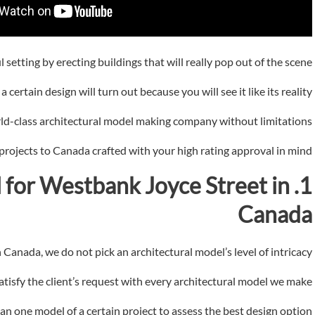
setting by erecting buildings that will really pop out of the scene.
certain design will turn out because you will see it like its reality.
ld-class architectural model making company without limitations.
 projects to Canada crafted with your high rating approval in mind.
 for
Westbank Joyce Street in
1. Architectural
Canada
Canada, we do not pick an architectural model’s level of intricacy.
isfy the client’s request with every architectural model we make.
an one model of a certain project to assess the best design option.