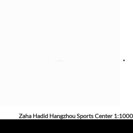
Zaha Hadid Hangzhou Sports Center 1:1000