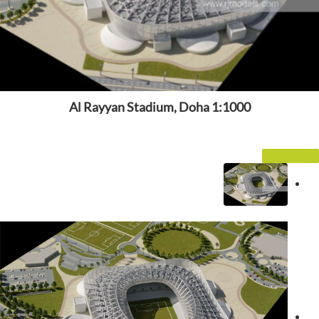
Al Rayyan Stadium, Doha 1:1000