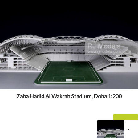
Zaha Hadid Al Wakrah Stadium, Doha 1:200