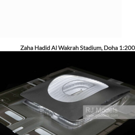
Zaha Hadid Al Wakrah Stadium, Doha 1:200