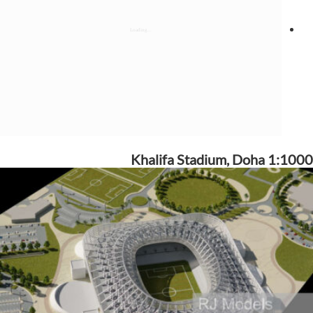
Khalifa Stadium, Doha 1:1000