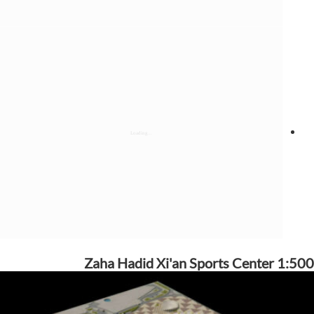
Zaha Hadid Xi'an Sports Center 1:500