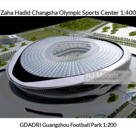
Zaha Hadid Changsha Olympic Sports Center 1:400
GDADRI Guangzhou Football Park 1:200