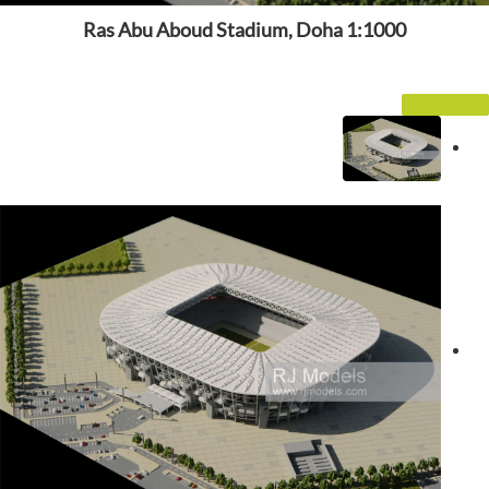
Ras Abu Aboud Stadium, Doha 1:1000