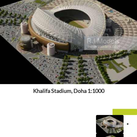
Khalifa Stadium, Doha 1:1000