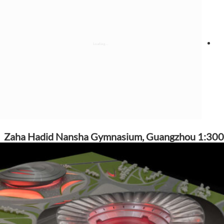
Zaha Hadid Nansha Gymnasium, Guangzhou 1:300