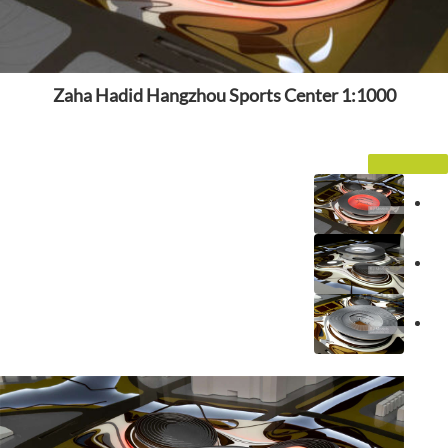
Zaha Hadid Hangzhou Sports Center 1:1000