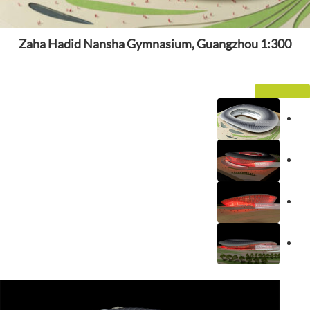
Zaha Hadid Nansha Gymnasium, Guangzhou 1:300