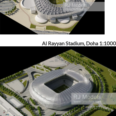
Al Rayyan Stadium, Doha 1:1000