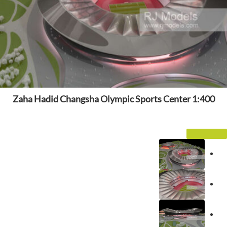
Zaha Hadid Changsha Olympic Sports Center 1:400