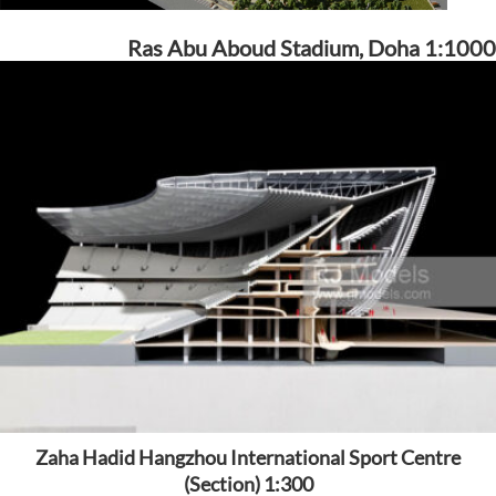
Ras Abu Aboud Stadium, Doha 1:1000
Zaha Hadid Hangzhou International Sport Centre
(Section) 1:300