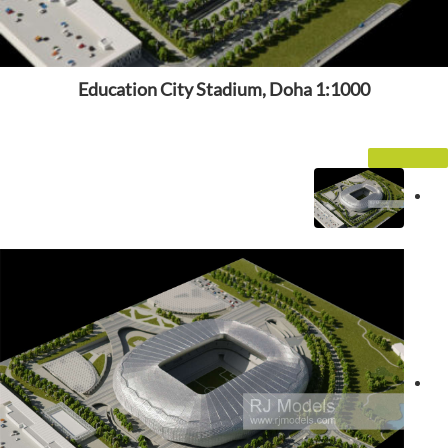
Education City Stadium, Doha 1:1000