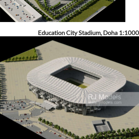
Education City Stadium, Doha 1:1000