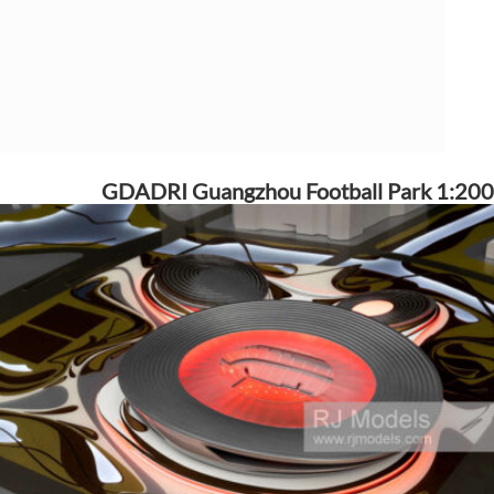
GDADRI Guangzhou Football Park 1:200