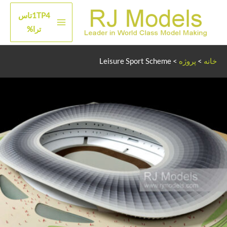
پر
1TP4تاس
ب
منوی
ترا%
محتو
اصلی
Leisure Sport Scheme
>
پروژه
>
خانه