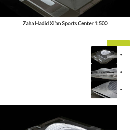
Zaha Hadid Xi'an Sports Center 1:500