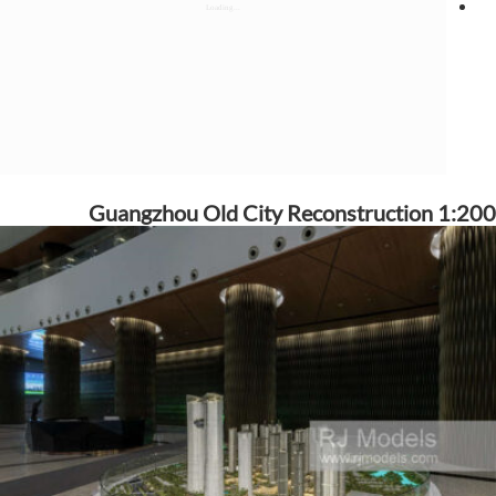
Guangzhou Old City Reconstruction 1:200