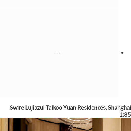
Swire Lujiazui Taikoo Yuan Residences, Shanghai
1:85