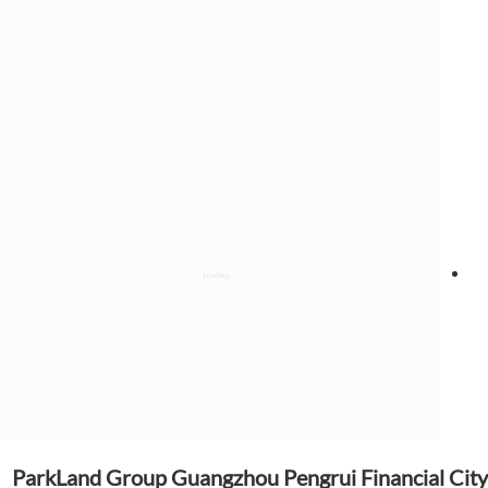
ParkLand Group Guangzhou Pengrui Financial City