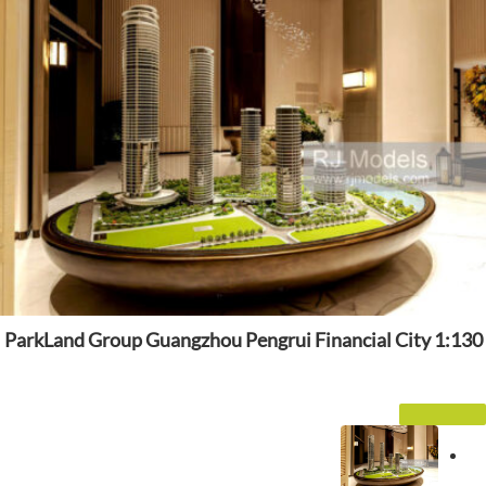
ParkLand Group Guangzhou Pengrui Financial City 1:130