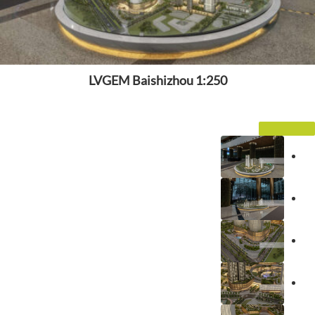
LVGEM Baishizhou 1:250