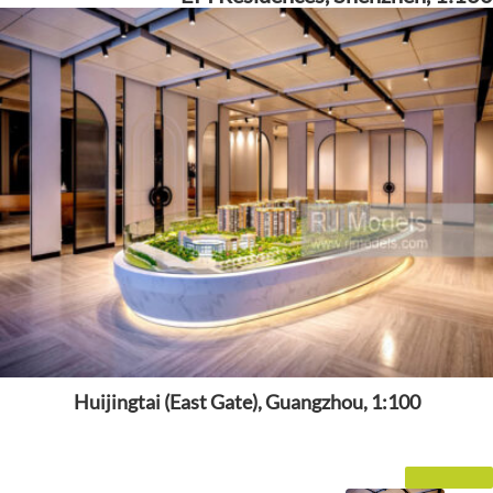
Huijingtai (East Gate), Guangzhou, 1:100