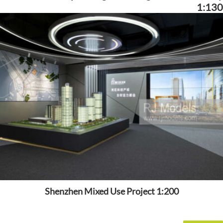
1:130
Shenzhen Mixed Use Project 1:200