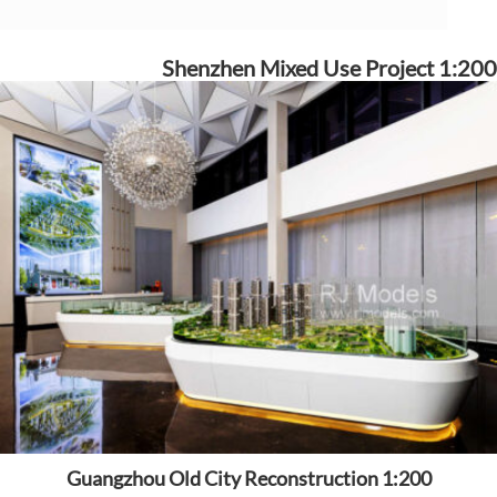
Shenzhen Mixed Use Project 1:200
Guangzhou Old City Reconstruction 1:200