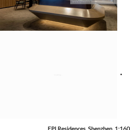
EPI Residences, Shenzhen, 1:160