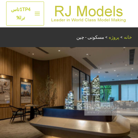
پر
1TP4تاس
ب
منوی
ترا%
محتو
اصلی
مسکونی - چین
>
پروژه
>
خانه