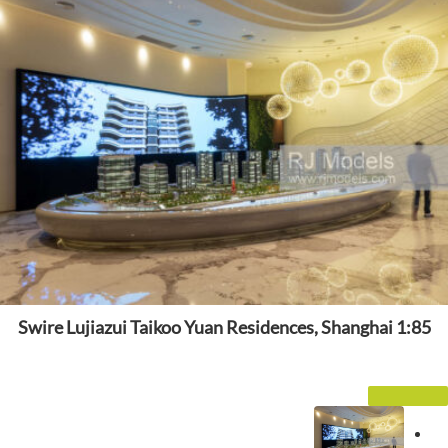
Swire Lujiazui Taikoo Yuan Residences, Shanghai 1:85