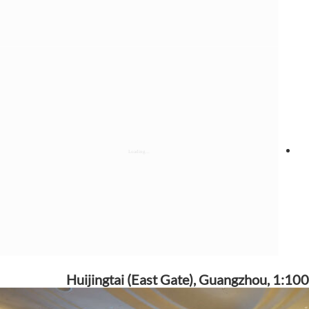
Huijingtai (East Gate), Guangzhou, 1:100