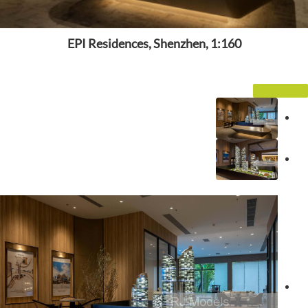
EPI Residences, Shenzhen, 1:160