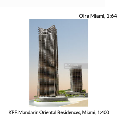
Olra Miami, 1:64
KPF, Mandarin Oriental Residences, Miami, 1:400