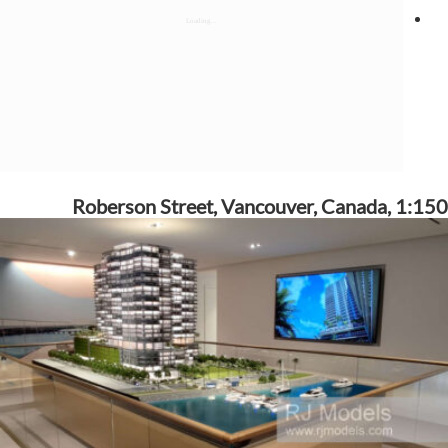
Roberson Street, Vancouver, Canada, 1:150