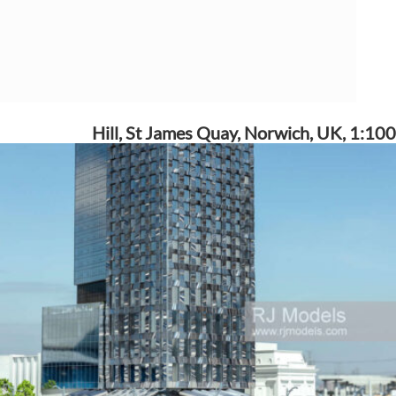
Hill, St James Quay, Norwich, UK, 1:100