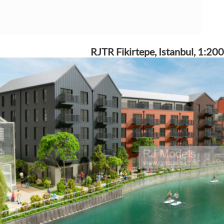
RJTR Fikirtepe, Istanbul, 1:200