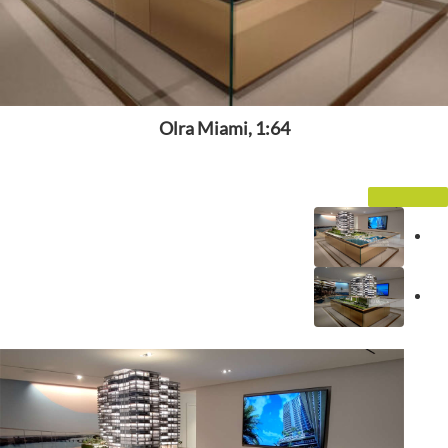
Olra Miami, 1:64