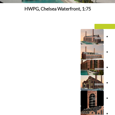
HWPG, Chelsea Waterfront, 1:75