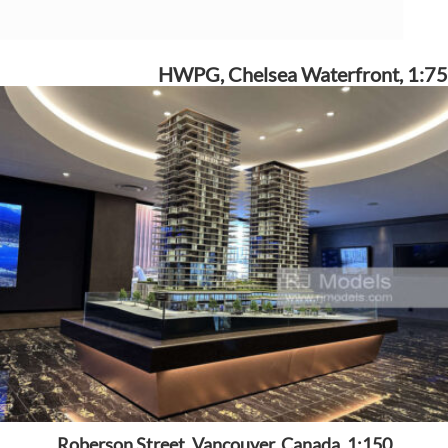
HWPG, Chelsea Waterfront, 1:75
Roberson Street, Vancouver, Canada, 1:150