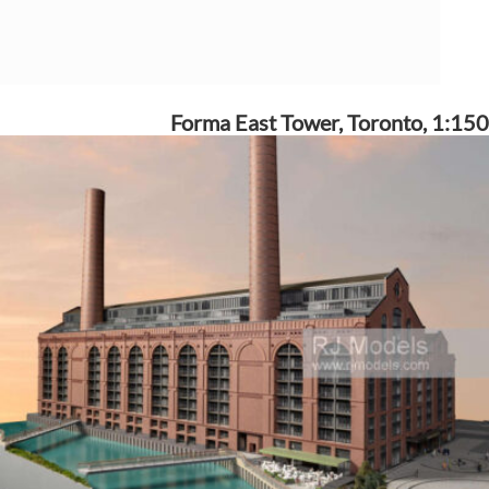
Forma East Tower, Toronto, 1:150