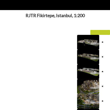
RJTR Fikirtepe, Istanbul, 1:200