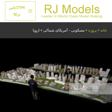
پر
1TP4تاس
ب
منوی
ترا%
محتو
اصلی
مسکونی – آمریکای شمالی + اروپا
>
پروژه
>
خانه