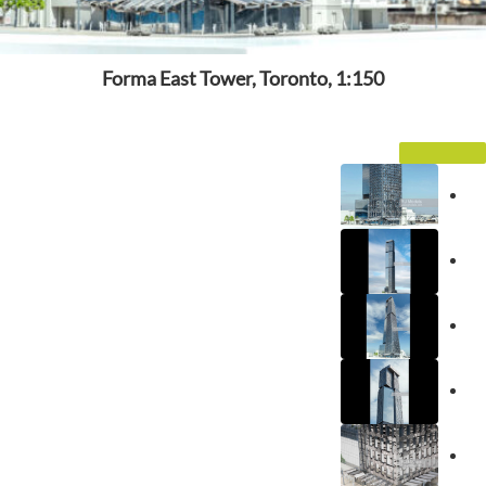
Forma East Tower, Toronto, 1:150