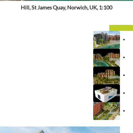
Hill, St James Quay, Norwich, UK, 1:100