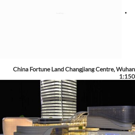
China Fortune Land Changjiang Centre, Wuhan
1:150