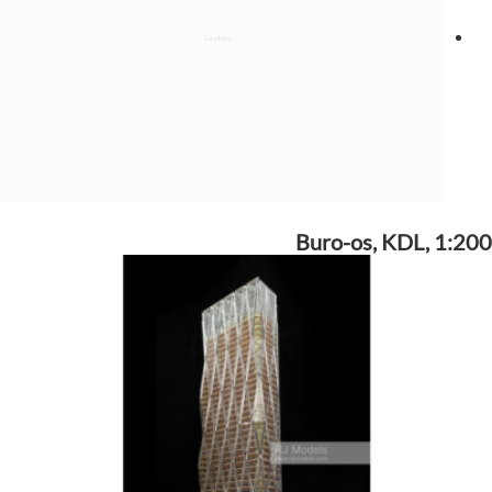
Buro-os, KDL, 1:200