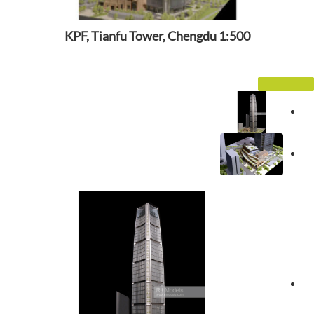
KPF, Tianfu Tower, Chengdu 1:500