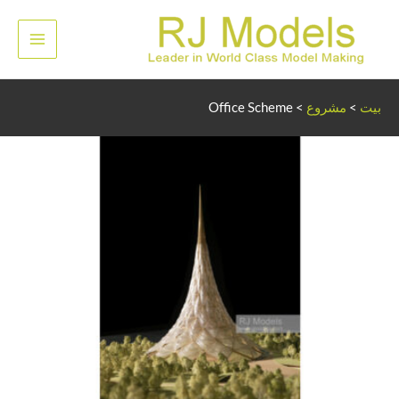
تخط
إل
لقائمة
المحتو
رئيسية
Office Scheme
>
مشروع
>
بيت