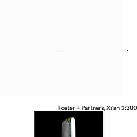
Foster + Partners, Xi'an 1:300