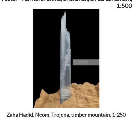
1:500
Zaha Hadid, Neom, Trojena, timber mountain, 1-250