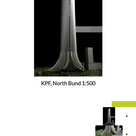
KPF, North Bund 1:500