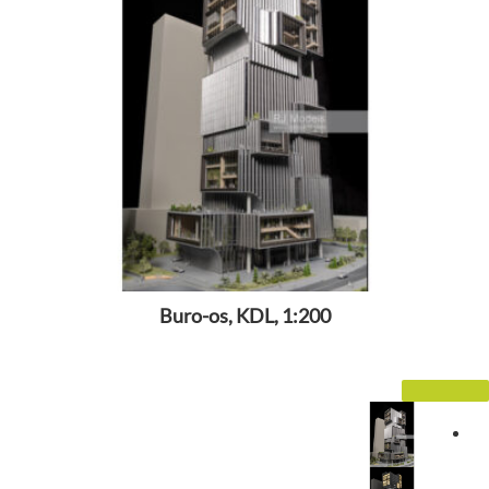
Buro-os, KDL, 1:200