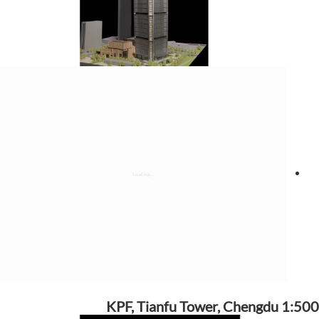
KPF, Tianfu Tower, Chengdu 1:500