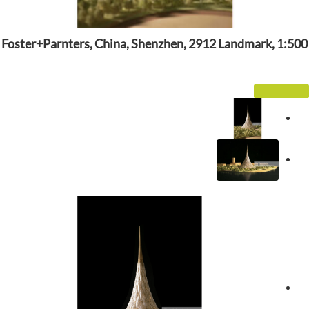
Foster+Parnters, China, Shenzhen, 2912 Landmark, 1:500