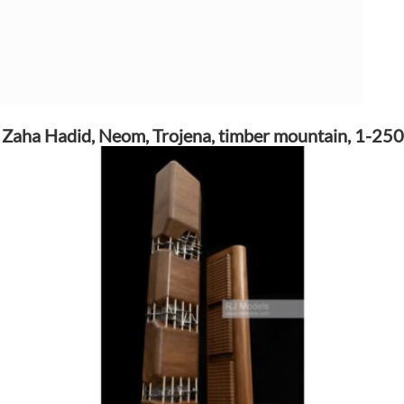
Zaha Hadid, Neom, Trojena, timber mountain, 1-250