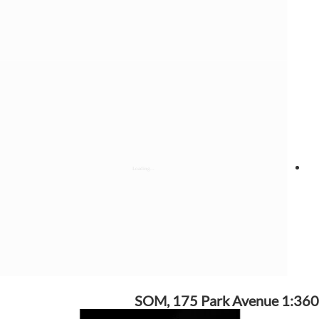
SOM, 175 Park Avenue 1:360