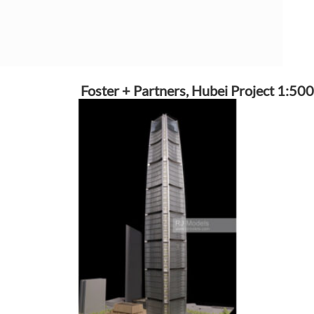
Foster + Partners, Hubei Project 1:500