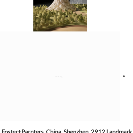
Foster+Parnters, China, Shenzhen, 2912 Landmark,