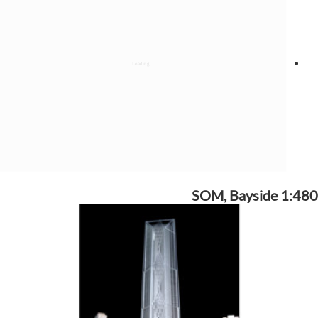
SOM, Bayside 1:480