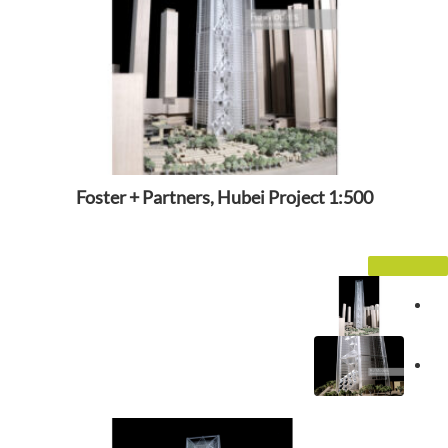
Foster + Partners, Hubei Project 1:500