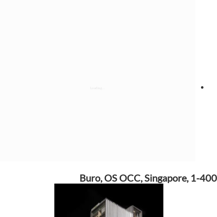
Buro, OS OCC, Singapore, 1-400