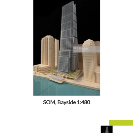
SOM, Bayside 1:480