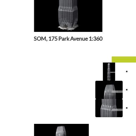
SOM, 175 Park Avenue 1:360