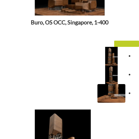
Buro, OS OCC, Singapore, 1-400