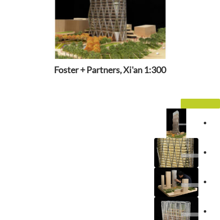
Foster + Partners, Xi'an 1:300