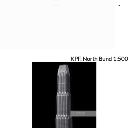
KPF, North Bund 1:500