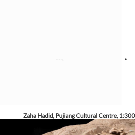
Zaha Hadid, Pujiang Cultural Centre, 1:300