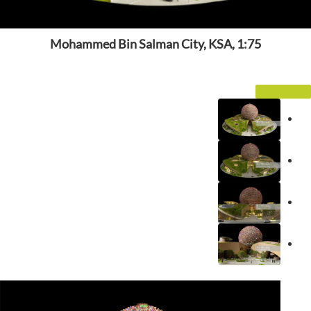
Mohammed Bin Salman City, KSA, 1:75