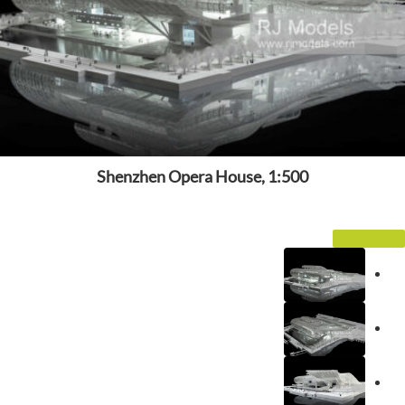
Shenzhen Opera House, 1:500