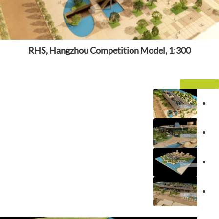
RHS, Hangzhou Competition Model, 1:300