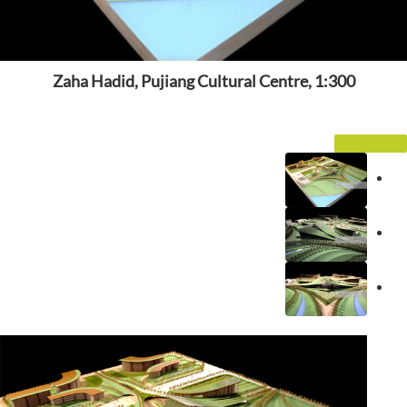
Zaha Hadid, Pujiang Cultural Centre, 1:300