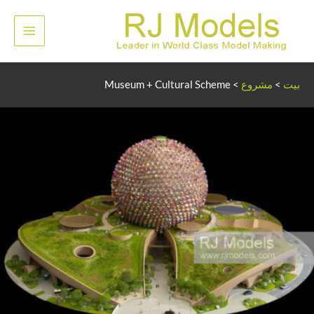
تخط
إل
لقائمة
المحتو
رئيسية
Museum + Cultural Scheme
>
مشروع
>
بيت