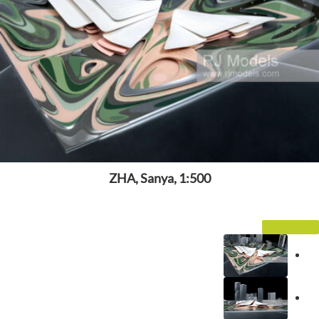
ZHA, Sanya, 1:500