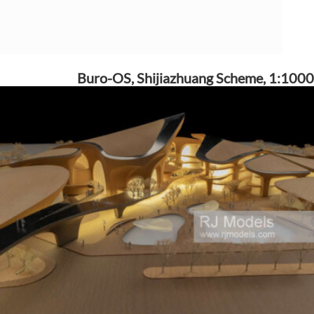
Buro-OS, Shijiazhuang Scheme, 1:1000