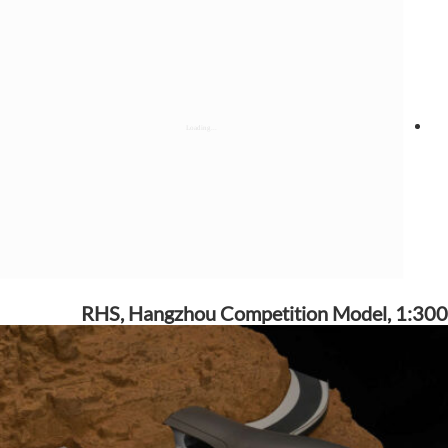
RHS, Hangzhou Competition Model, 1:300