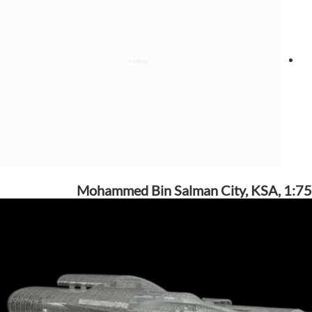
Mohammed Bin Salman City, KSA, 1:75