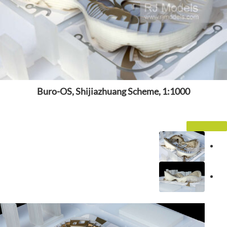
Buro-OS, Shijiazhuang Scheme, 1:1000