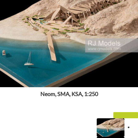
Neom, SMA, KSA, 1:250