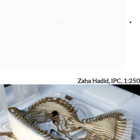
Zaha Hadid, IPC, 1:250