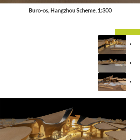
Buro-os, Hangzhou Scheme, 1:300