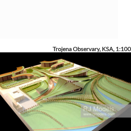
Trojena Observary, KSA, 1:100