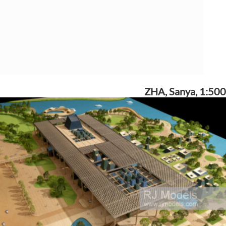
ZHA, Sanya, 1:500