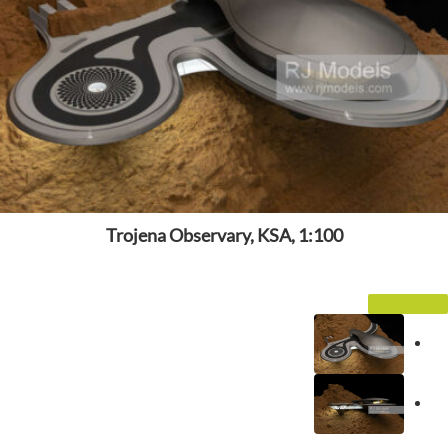
Trojena Observary, KSA, 1:100