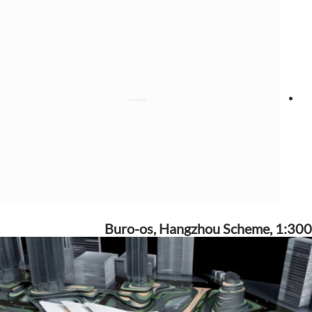
Buro-os, Hangzhou Scheme, 1:300