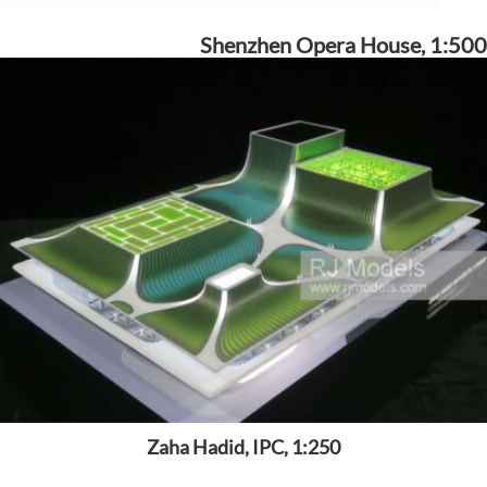
Shenzhen Opera House, 1:500
Zaha Hadid, IPC, 1:250