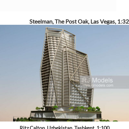
Steelman, The Post Oak, Las Vegas, 1:32
Ritz Calton, Uzbekistan, Tashkent, 1:100