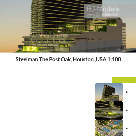
Steelman The Post Oak, Houston ,USA 1:100