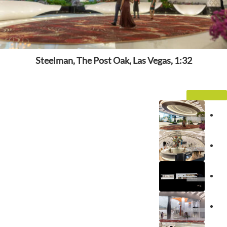
Steelman, The Post Oak, Las Vegas, 1:32