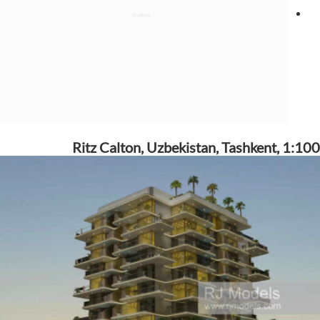
Ritz Calton, Uzbekistan, Tashkent, 1:100