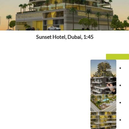
Sunset Hotel, Dubai, 1:45