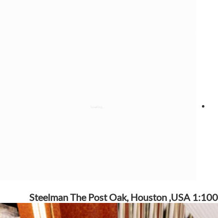
Steelman The Post Oak, Houston ,USA 1:100