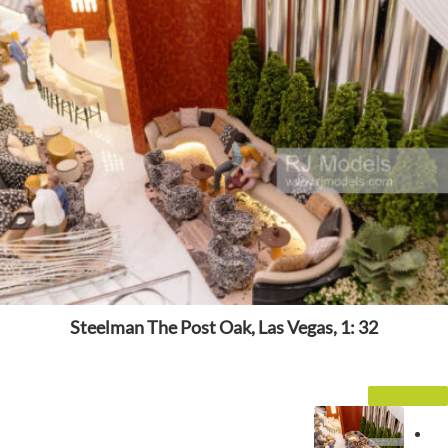
Steelman The Post Oak, Las Vegas, 1: 32