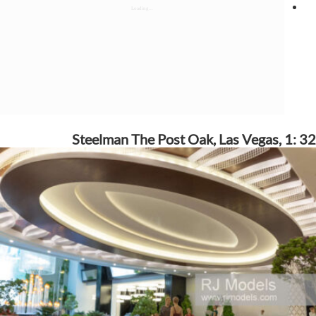
Steelman The Post Oak, Las Vegas, 1: 32