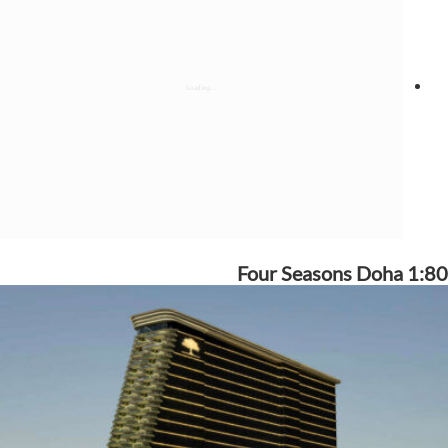
Four Seasons Doha 1:80