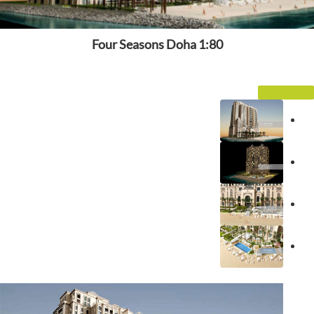
Four Seasons Doha 1:80